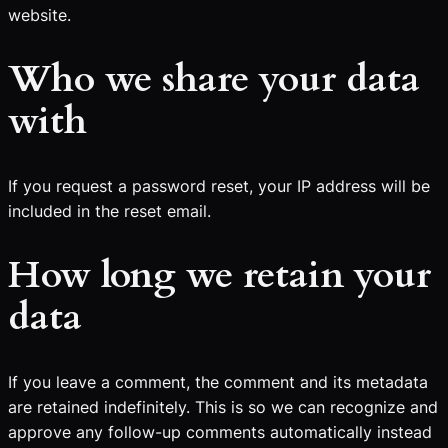
website.
Who we share your data
with
If you request a password reset, your IP address will be
included in the reset email.
How long we retain your
data
If you leave a comment, the comment and its metadata
are retained indefinitely. This is so we can recognize and
approve any follow-up comments automatically instead