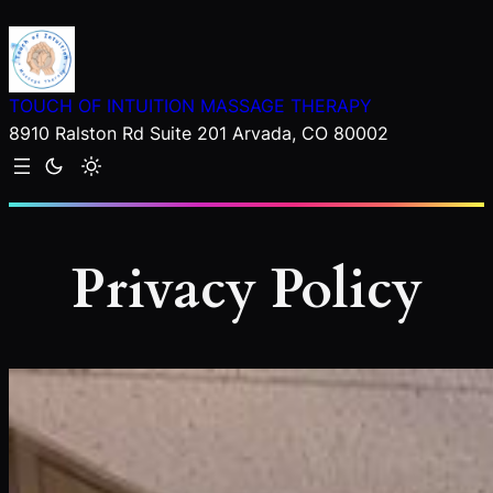
Skip
to
content
TOUCH OF INTUITION MASSAGE THERAPY
8910 Ralston Rd Suite 201 Arvada, CO 80002
Privacy Policy