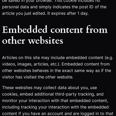
be saved in your browser. This cookie includes no
personal data and simply indicates the post ID of the
article you just edited. It expires after 1 day.
Embedded content from
other websites
Articles on this site may include embedded content (e.g.
videos, images, articles, etc.). Embedded content from
other websites behaves in the exact same way as if the
visitor has visited the other website.
These websites may collect data about you, use
cookies, embed additional third-party tracking, and
monitor your interaction with that embedded content,
including tracking your interaction with the embedded
content if you have an account and are logged in to that