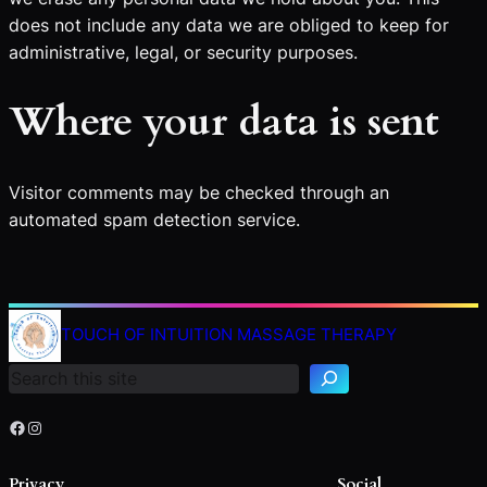
does not include any data we are obliged to keep for
administrative, legal, or security purposes.
Where your data is sent
Visitor comments may be checked through an
automated spam detection service.
TOUCH OF INTUITION MASSAGE THERAPY
Search
Facebook
Instagram
Privacy
Social