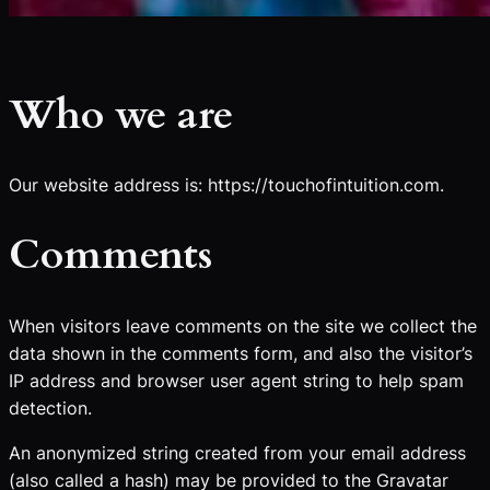
Who we are
Our website address is: https://touchofintuition.com.
Comments
When visitors leave comments on the site we collect the
data shown in the comments form, and also the visitor’s
IP address and browser user agent string to help spam
detection.
An anonymized string created from your email address
(also called a hash) may be provided to the Gravatar