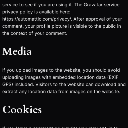
service to see if you are using it. The Gravatar service
privacy policy is available here:
https://automattic.com/privacy/. After approval of your
comment, your profile picture is visible to the public in
the context of your comment.
Media
If you upload images to the website, you should avoid
uploading images with embedded location data (EXIF
GPS) included. Visitors to the website can download and
extract any location data from images on the website.
Cookies