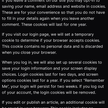
If you leave a comment on our site you may opt-in to
saving your name, email address and website in cookies.
These are for your convenience so that you do not have
to fill in your details again when you leave another
comment. These cookies will last for one year.
If you visit our login page, we will set a temporary
cookie to determine if your browser accepts cookies.
This cookie contains no personal data and is discarded
when you close your browser.
When you log in, we will also set up several cookies to
save your login information and your screen display
choices. Login cookies last for two days, and screen
options cookies last for a year. If you select “Remember
Me”, your login will persist for two weeks. If you log out
of your account, the login cookies will be removed.
If you edit or publish an article, an additional cookie will