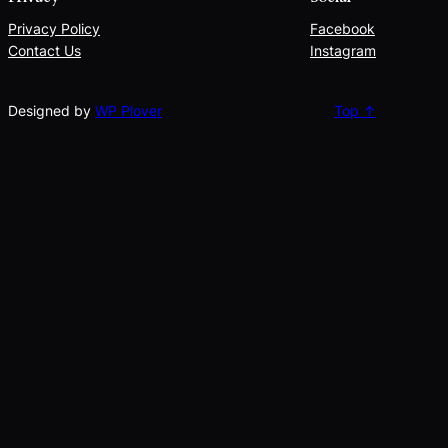
Privacy Policy
Facebook
Contact Us
Instagram
Designed by
WP Plover
Top ↑