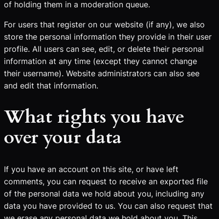
of holding them in a moderation queue.
For users that register on our website (if any), we also
store the personal information they provide in their user
profile. All users can see, edit, or delete their personal
information at any time (except they cannot change
their username). Website administrators can also see
and edit that information.
What rights you have
over your data
If you have an account on this site, or have left
comments, you can request to receive an exported file
of the personal data we hold about you, including any
data you have provided to us. You can also request that
we erase any personal data we hold about you. This