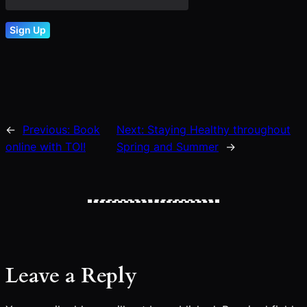
←
Previous:
Book
Next:
Staying Healthy throughout
online with TOI!
Spring and Summer
→
Leave a Reply