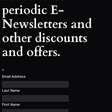
periodic E-
Newsletters and
other discounts
and offers.
*
Email Address
Last Name
First Name