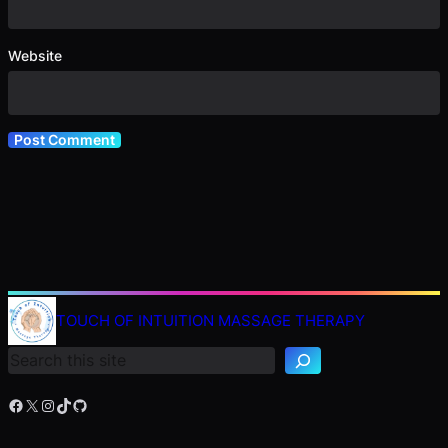
Website
TOUCH OF INTUITION MASSAGE THERAPY
Search
Facebook
X
Instagram
TikTok
GitHub