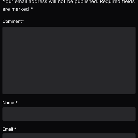
Your email address will not be published.
Required fields
are marked
*
Comment
*
Name
*
Email
*