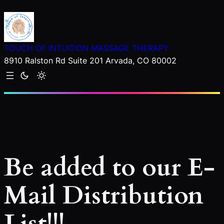
Skip
to
content
TOUCH OF INTUITION MASSAGE THERAPY
8910 Ralston Rd Suite 201 Arvada, CO 80002
Be added to our E-
Mail Distribution
List!!!