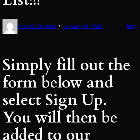
Scot McGiveron
January 31, 2018
Blog
/
Simply fill out the
form below and
select Sign Up.
You will then be
added to our