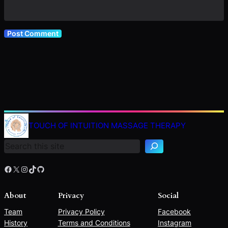
TOUCH OF INTUITION MASSAGE THERAPY
Search
Facebook
X
Instagram
TikTok
GitHub
About
Privacy
Social
Team
Privacy Policy
Facebook
History
Terms and Conditions
Instagram