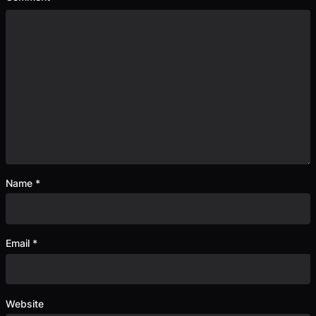
Name
*
Email
*
Website