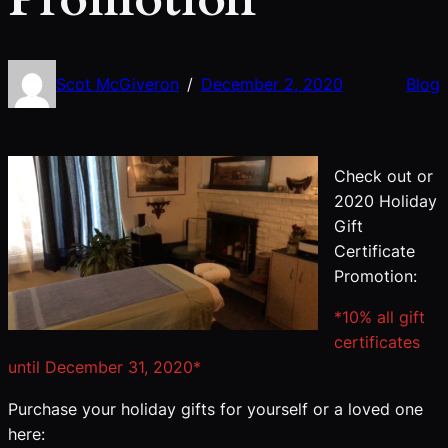
Scot McGiveron
December 2, 2020
Blog
/
Check out or
2020 Holiday
Gift
Certificate
Promotion:
*10% all gift
certificates
until December 31, 2020*
Purchase your holiday gifts for yourself or a loved one
here: