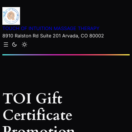
Skip
to
content
TOUCH OF INTUITION MASSAGE THERAPY
8910 Ralston Rd Suite 201 Arvada, CO 80002
TOI Gift
Certificate
Promotion