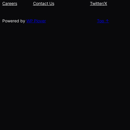
Careers
Contact Us
Twitter/X
Powered by
WP Plover
Top ↑