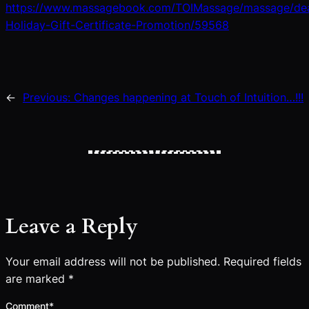
https://www.massagebook.com/TOIMassage/massage/de
Holiday-Gift-Certificate-Promotion/59568
←
Previous:
Changes happening at Touch of Intuition…!!!
Leave a Reply
Your email address will not be published.
Required fields
are marked
*
Comment
*