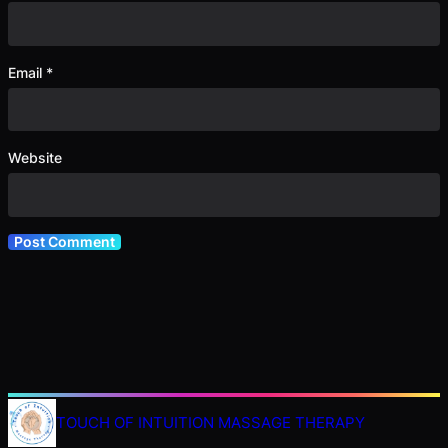
Email
*
Website
TOUCH OF INTUITION MASSAGE THERAPY