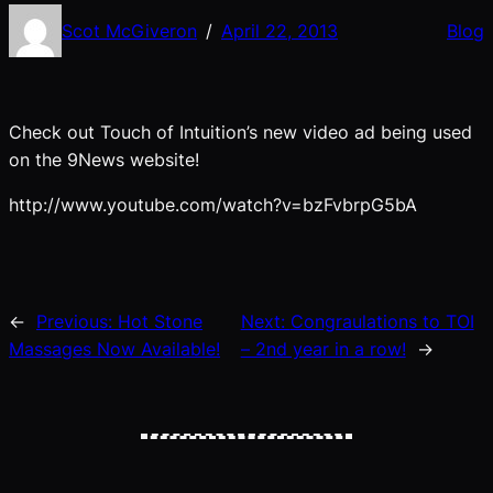
Scot McGiveron
April 22, 2013
Blog
/
Check out Touch of Intuition’s new video ad being used
on the 9News website!
http://www.youtube.com/watch?v=bzFvbrpG5bA
←
Previous:
Hot Stone
Next:
Congraulations to TOI
Massages Now Available!
– 2nd year in a row!
→