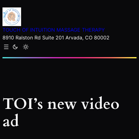
Skip
to
content
TOUCH OF INTUITION MASSAGE THERAPY
8910 Ralston Rd Suite 201 Arvada, CO 80002
TOI’s new video
ad