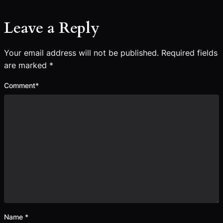
Leave a Reply
Your email address will not be published.
Required fields
are marked
*
Comment
*
Name
*